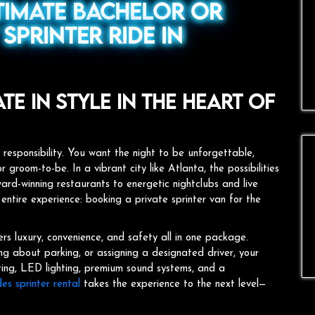
timate Bachelor or
Sprinter Ride in
e in Style in the Heart of
 responsibility. You want the night to be unforgettable,
r groom-to-be. In a vibrant city like Atlanta, the possibilities
rd-winning restaurants to energetic nightclubs and live
 entire experience: booking a private sprinter van for the
ers luxury, convenience, and safety all in one package.
ing about parking, or assigning a designated driver, your
ating, LED lighting, premium sound systems, and a
s sprinter rental
takes the experience to the next level—