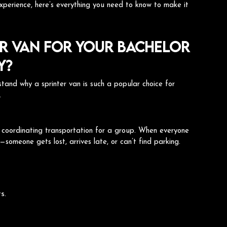
experience, here’s everything you need to know to make it
r Van for Your Bachelor
y?
erstand why a sprinter van is such a popular choice for
.
s coordinating transportation for a group. When everyone
t—someone gets lost, arrives late, or can’t find parking.
s.