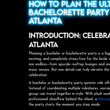
How to Plan the Ul
Bachelorette Party 
Atlanta
Introduction: Celebrat
Atlanta
Planning a bachelor or bachelorette party is a big
exciting, and completely stress-free for the bride o
are endless—from upscale rooftop lounges and awa
music venues. But one detail can truly elevate the
celebration.
A bachelor or bachelorette party sprinter ride off
Instead of coordinating multiple rideshares, worry
group can travel together in style. With plush se
professional chauffeur behind the wheel, a
Mercede
the party starts the moment you step inside.