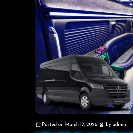
Posted on March 17, 2026
by admin