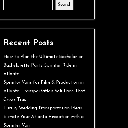
Search
Recent Posts
How to Plan the Ultimate Bachelor or
Bachelorette Party Sprinter Ride in
Atlanta
Sprinter Vans for Film & Production in
Atlanta: Transportation Solutions That
Crews Trust
Luxury Wedding Transportation Ideas:
Elevate Your Atlanta Reception with a
Sprinter Van