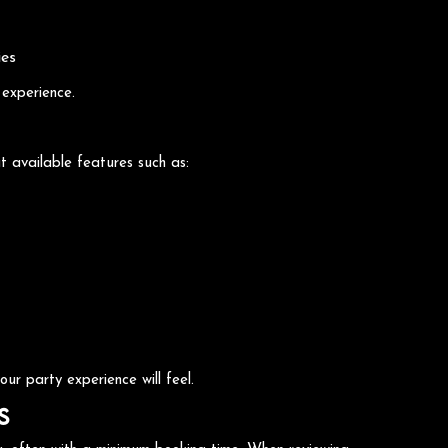
ies
 experience.
t available features such as:
ur party experience will feel.
s