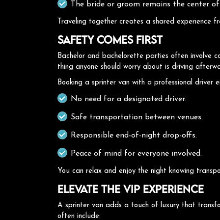
The bride or groom remains the center of
Traveling together creates a shared experience fro
Safety Comes First
Bachelor and bachelorette parties often involve co
thing anyone should worry about is driving afterw
Booking a sprinter van with a professional driver e
No need for a designated driver.
Safe transportation between venues.
Responsible end-of-night drop-offs.
Peace of mind for everyone involved.
You can relax and enjoy the night knowing transpor
Elevate the VIP Experience
A sprinter van adds a touch of luxury that transf
often include: