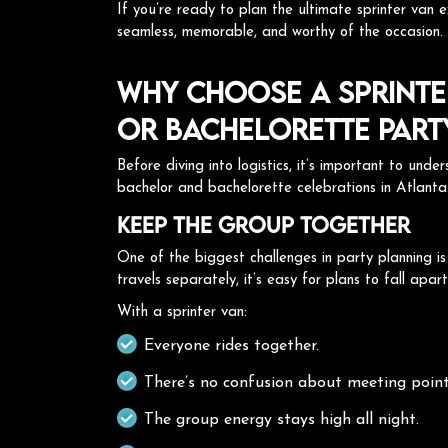
If you’re ready to plan the ultimate sprinter van 
seamless, memorable, and worthy of the occasion.
Why Choose a Sprinte
or Bachelorette Part
Before diving into logistics, it’s important to und
bachelor and bachelorette celebrations in Atlanta
Keep the Group Together
One of the biggest challenges in party planning i
travels separately, it’s easy for plans to fall apar
With a sprinter van:
Everyone rides together.
There’s no confusion about meeting point
The group energy stays high all night.