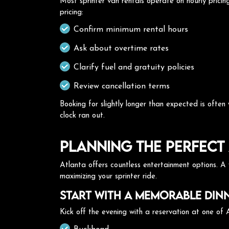
Most sprinter van rentals operate on hourly prici
pricing:
Confirm minimum rental hours
Ask about overtime rates
Clarify fuel and gratuity policies
Review cancellation terms
Booking for slightly longer than expected is ofte
clock ran out.
Planning the Perfect 
Atlanta offers countless entertainment options. A w
maximizing your sprinter ride.
Start with a Memorable Din
Kick off the evening with a reservation at one of A