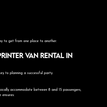
y to get from one place to another.
rinter Van Rental in
 key to planning a successful party.
s typically accommodate between 8 and 15 passengers,
e ensures: