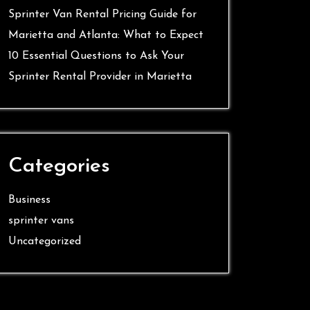
Sprinter Van Rental Pricing Guide for
Marietta and Atlanta: What to Expect
10 Essential Questions to Ask Your
Sprinter Rental Provider in Marietta
Categories
Business
sprinter vans
Uncategorized