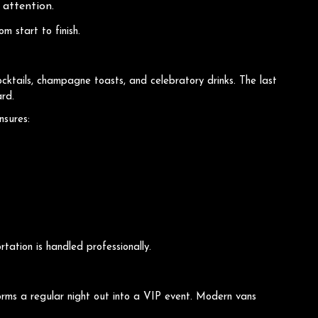
 attention.
m start to finish.
cktails, champagne toasts, and celebratory drinks. The last
ard.
nsures:
tation is handled professionally.
orms a regular night out into a VIP event. Modern vans