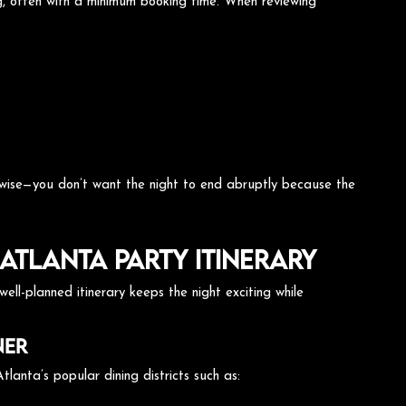
ng, often with a minimum booking time. When reviewing
n wise—you don’t want the night to end abruptly because the
Atlanta Party Itinerary
ell-planned itinerary keeps the night exciting while
ner
tlanta’s popular dining districts such as: