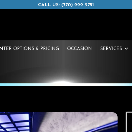
CALL US: (770) 999-9751
INTER OPTIONS & PRICING
OCCASION
SERVICES