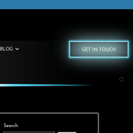
BLOG
GET IN TOUCH
Search