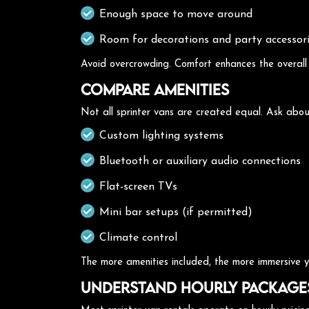
Enough space to move around
Room for decorations and party accessor
Avoid overcrowding. Comfort enhances the overall
Compare Amenities
Not all sprinter vans are created equal. Ask abou
Custom lighting systems
Bluetooth or auxiliary audio connections
Flat-screen TVs
Mini bar setups (if permitted)
Climate control
The more amenities included, the more immersive yo
Understand Hourly Package