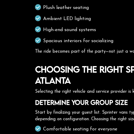
Plush leather seating
Ambient LED lighting
High-end sound systems
Spacious interiors for socializing
The ride becomes part of the party—not just a wa
Choosing the Right Sp
Atlanta
Selecting the right vehicle and service provider is
Determine Your Group Size
Start by finalizing your guest list. Sprinter van
depending on configuration. Choosing the right siz
Comfortable seating for everyone