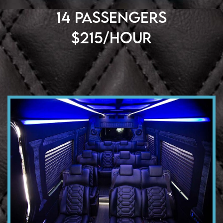
14 PASSENGERS
$215/HOUR