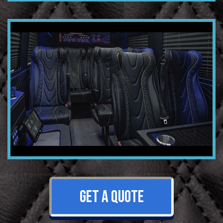
GET A QUOTE