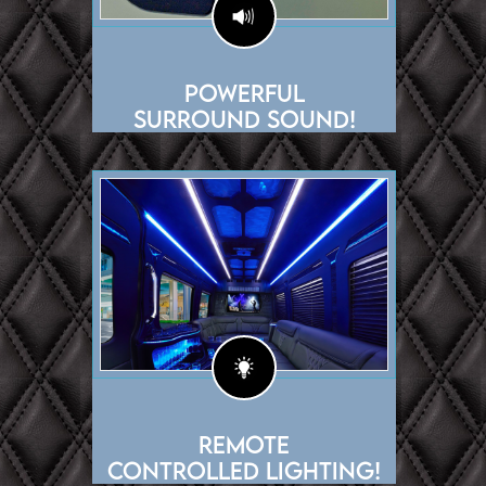
Powerful
Surround Sound!
Remote
Controlled Lighting!