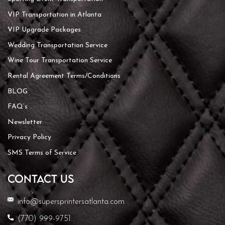
VIP Transportation in Atlanta
VIP Upgrade Packages
Wedding Transportation Service
Wine Tour Transportation Service
Rental Agreement Terms/Conditions
BLOG
FAQ’s
Newsletter
Privacy Policy
SMS Terms of Service
CONTACT US
info@supersprintersatlanta.com
(770) 999-9751