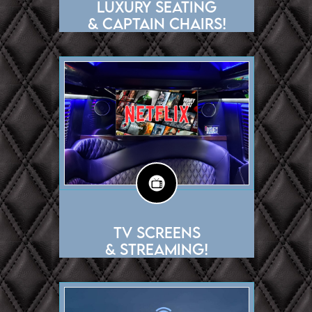
Luxury Seating
& Captain chairs!
TV Screens
& Streaming!