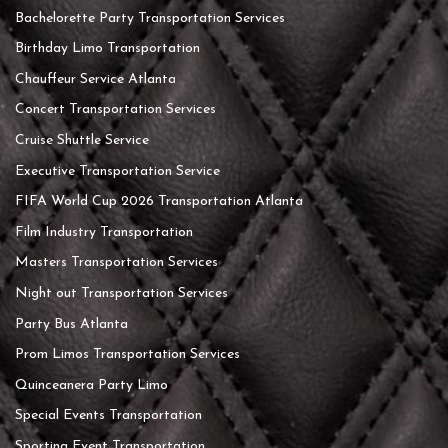
Bachelorette Party Transportation Services
Birthday Limo Transportation
Chauffeur Service Atlanta
Concert Transportation Services
Cruise Shuttle Service
Executive Transportation Service
FIFA World Cup 2026 Transportation Atlanta
Film Industry Transportation
Masters Transportation Services
Night out Transportation Services
Party Bus Atlanta
Prom Limos Transportation Services
Quinceanera Party Limo
Special Events Transportation
Sporting Event Transportation