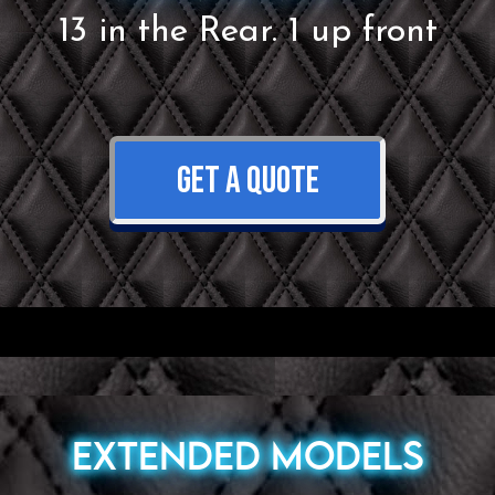
13 in the Rear. 1 up front
GET A QUOTE
Extended Models