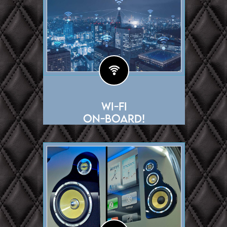
Wi-Fi
On-Board!