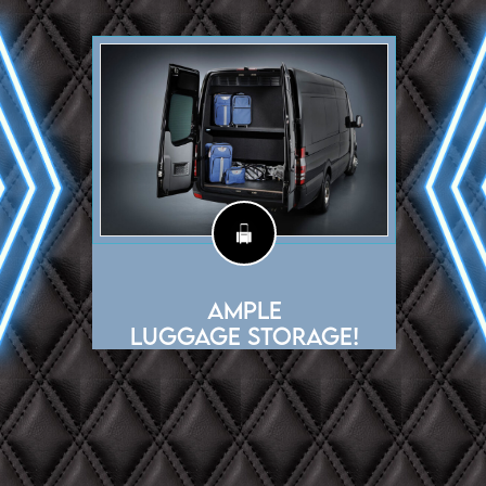
Ample
Luggage Storage!