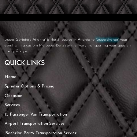
Super Sprinters Atlanta”
is the #1 source in Atlanta to
“Supercharge”
your
event with a custom Mercedes-Benz sprinter van; transporting your guests in
luxury & style.
Quick Links
Home
Sprinter Options & Pricing
Occasion
Services
15 Passenger Van Transportation
Airport Transportation Services
Bachelor Party Transportaion Service