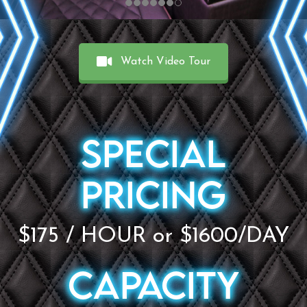
Watch Video Tour
SPECIAL
PRICING
$175 / HOUR or $1600/DAY
CAPACITY