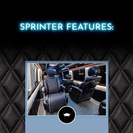
SPRINTER FEATURES: