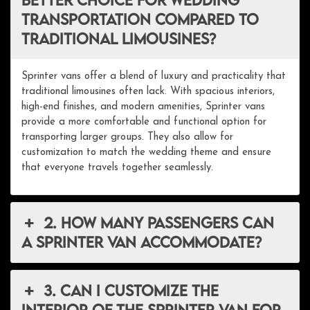
transportation compared to
traditional limousines?
Sprinter vans offer a blend of luxury and practicality that
traditional limousines often lack. With spacious interiors,
high-end finishes, and modern amenities, Sprinter vans
provide a more comfortable and functional option for
transporting larger groups. They also allow for
customization to match the wedding theme and ensure
that everyone travels together seamlessly.
2. How many passengers can
a Sprinter van accommodate?
3. Can I customize the
interior of the Sprinter van for