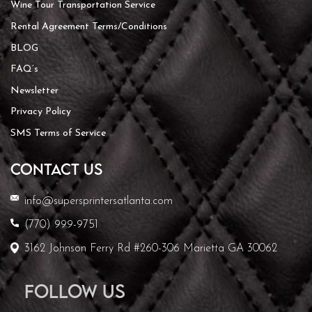
Wine Tour Transportation Service
Rental Agreement Terms/Conditions
BLOG
FAQ’s
Newsletter
Privacy Policy
SMS Terms of Service
CONTACT US
info@supersprintersatlanta.com
(770) 999-9751
3162 Johnson Ferry Rd #260-306 Marietta GA 30062
Follow Us