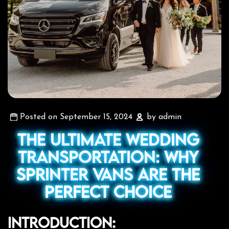
Posted on September 15, 2024
by admin
The Ultimate Wedding
Transportation: Why
Sprinter Vans Are the
Perfect Choice
Introduction: