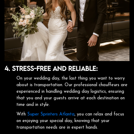
4. Stress-Free and Reliable:
On your wedding day, the last thing you want to worry
about is transportation. Our professional chauffeurs are
experienced in handling wedding day logistics, ensuring
that you and your guests arrive at each destination on
time and in style.
With
Super Sprinters Atlanta
, you can relax and focus
on enjoying your special day, knowing that your
transportation needs are in expert hands.