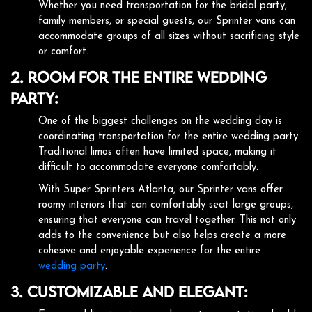
Whether you need transportation for the bridal party,
family members, or special guests, our Sprinter vans can
accommodate groups of all sizes without sacrificing style
or comfort.
2. Room for the Entire Wedding
Party:
One of the biggest challenges on the wedding day is
coordinating transportation for the entire wedding party.
Traditional limos often have limited space, making it
difficult to accommodate everyone comfortably.
With Super Sprinters Atlanta, our Sprinter vans offer
roomy interiors that can comfortably seat large groups,
ensuring that everyone can travel together. This not only
adds to the convenience but also helps create a more
cohesive and enjoyable experience for the entire
wedding party
.
3. Customizable and Elegant: