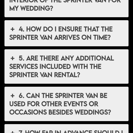
my wedding?
4. How do I ensure that the
Sprinter van arrives on time?
5. Are there any additional
services included with the
Sprinter van rental?
6. Can the Sprinter van be
used for other events or
occasions besides weddings?
7. How far in advance should I