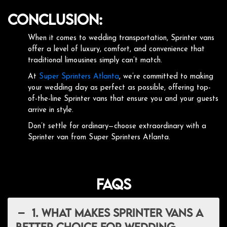
Conclusion:
When it comes to wedding transportation, Sprinter vans
offer a level of luxury, comfort, and convenience that
traditional limousines simply can’t match.
At
Super Sprinters Atlanta
, we’re committed to making
your wedding day as perfect as possible, offering top-
of-the-line Sprinter vans that ensure you and your guests
arrive in style.
Don’t settle for ordinary—choose extraordinary with a
Sprinter van from Super Sprinters Atlanta.
FAQs
1. What makes Sprinter vans a
better choice for wedding