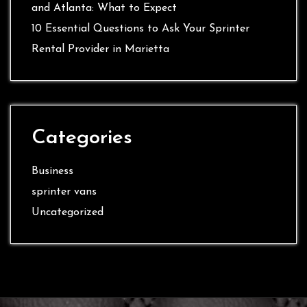
and Atlanta: What to Expect
10 Essential Questions to Ask Your Sprinter
Rental Provider in Marietta
Categories
Business
sprinter vans
Uncategorized