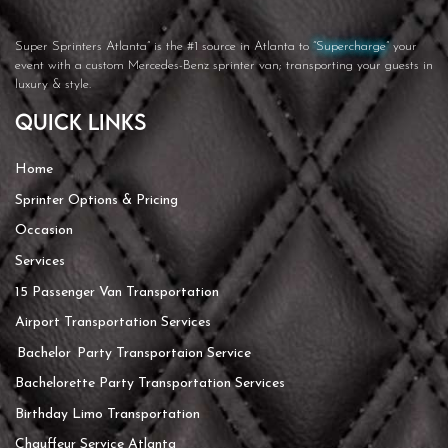
Super Sprinters Atlanta”
is the #1 source in Atlanta to
“Supercharge”
your
event with a custom Mercedes-Benz sprinter van; transporting your guests in
luxury & style.
Quick Links
Home
Sprinter Options & Pricing
Occasion
Services
15 Passenger Van Transportation
Airport Transportation Services
Bachelor Party Transportaion Service
Bachelorette Party Transportation Services
Birthday Limo Transportation
Chauffeur Service Atlanta