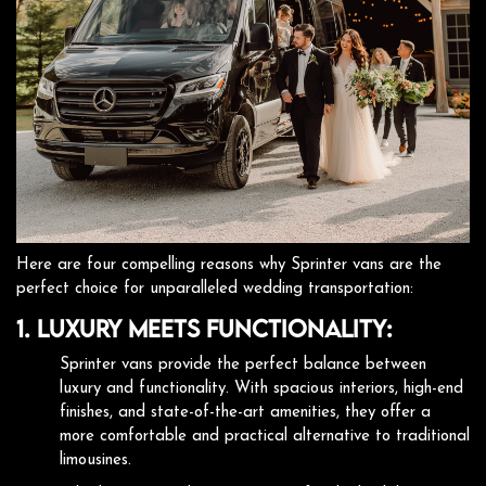
Here are four compelling reasons why Sprinter vans are the
perfect choice for unparalleled wedding transportation:
1. Luxury Meets Functionality:
Sprinter vans provide the perfect balance between
luxury and functionality. With spacious interiors, high-end
finishes, and state-of-the-art amenities, they offer a
more comfortable and practical alternative to traditional
limousines.