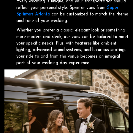
Every wedding is unique, and your transportation should
reflect your personal style. Sprinter vans from
Super
Sprinters Atlanta
can be customized to match the theme
and tone of your wedding.
Whether you prefer a classic, elegant look or something
more modern and sleek, our vans can be tailored to meet
your specific needs. Plus, with features like ambient
lighting, advanced sound systems, and luxurious seating,
your ride to and from the venue becomes an integral
part of your wedding day experience.