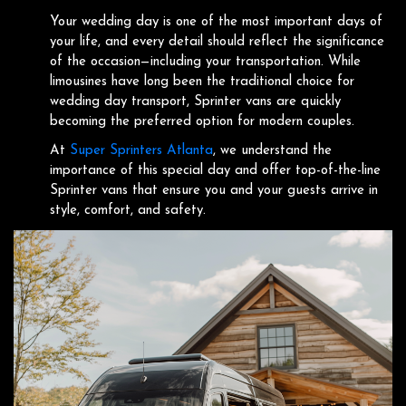
Your wedding day is one of the most important days of
your life, and every detail should reflect the significance
of the occasion—including your transportation. While
limousines have long been the traditional choice for
wedding day transport, Sprinter vans are quickly
becoming the preferred option for modern couples.
At
Super Sprinters Atlanta
, we understand the
importance of this special day and offer top-of-the-line
Sprinter vans that ensure you and your guests arrive in
style, comfort, and safety.