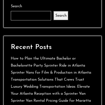
Search
Search
Recent Posts
How to Plan the Ultimate Bachelor or
Bachelorette Party Sprinter Ride in Atlanta
Sprinter Vans for Film & Production in Atlanta:
Transportation Solutions That Crews Trust
Luxury Wedding Transportation Ideas: Elevate
Your Atlanta Reception with a Sprinter Van
Sprinter Van Rental Pricing Guide for Marietta