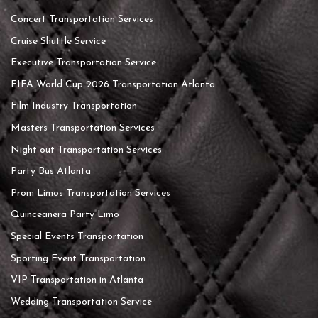
Concert Transportation Services
Cruise Shuttle Service
Executive Transportation Service
FIFA World Cup 2026 Transportation Atlanta
Film Industry Transportation
Masters Transportation Services
Night out Transportation Services
Party Bus Atlanta
Prom Limos Transportation Services
Quinceanera Party Limo
Special Events Transportation
Sporting Event Transportation
VIP Transportation in Atlanta
Wedding Transportation Service