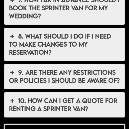
book the Sprinter van for my
wedding?
8. What should I do if I need
to make changes to my
reservation?
9. Are there any restrictions
or policies I should be aware of?
10. How can I get a quote for
renting a Sprinter van?